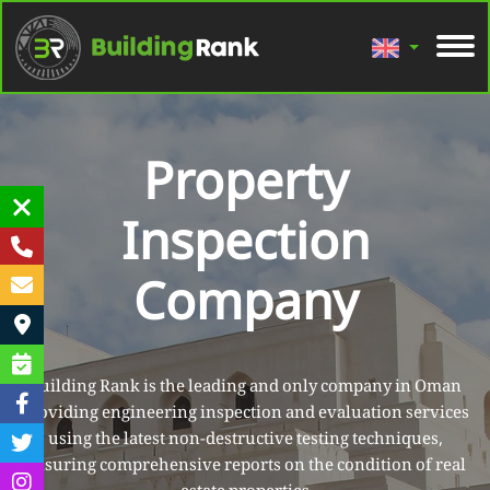
Property
Inspection
Company
Building Rank is the leading and only company in Oman
providing engineering inspection and evaluation services
using the latest non-destructive testing techniques,
ensuring comprehensive reports on the condition of real