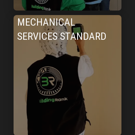
MECHANICAL
SERVICES STANDARD