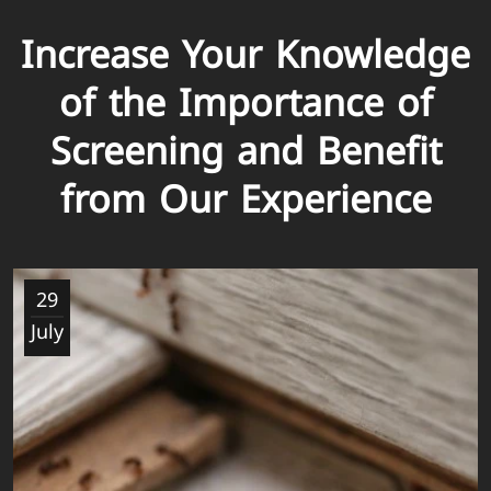
Increase Your Knowledge
of the Importance of
Screening and Benefit
from Our Experience
29
July