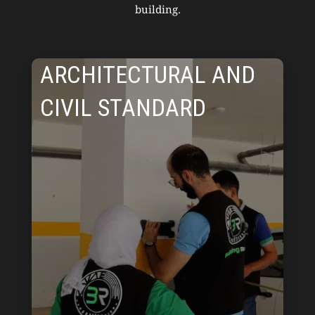
building.
ARCHITECTURAL AND
CIVIL STANDARD