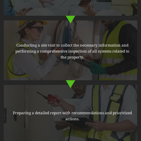
Conducting a site visit to collect the necessary information and
performing a comprehensive inspection of all systems related to
the property.
Preparing a detailed report with recommendations and prioritized
actions.