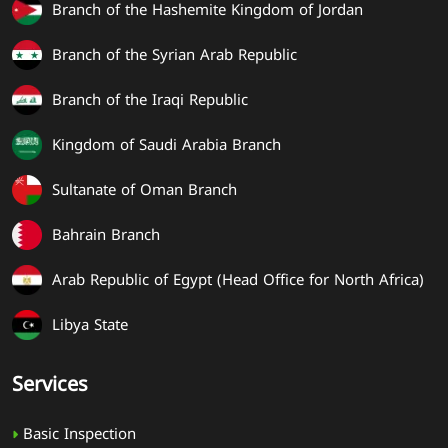
Branch of the Hashemite Kingdom of Jordan
Branch of the Syrian Arab Republic
Branch of the Iraqi Republic
Kingdom of Saudi Arabia Branch
Sultanate of Oman Branch
Bahrain Branch
Arab Republic of Egypt (Head Office for North Africa)
Libya State
Services
Basic Inspection