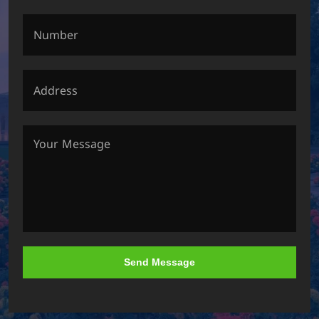
Send Message