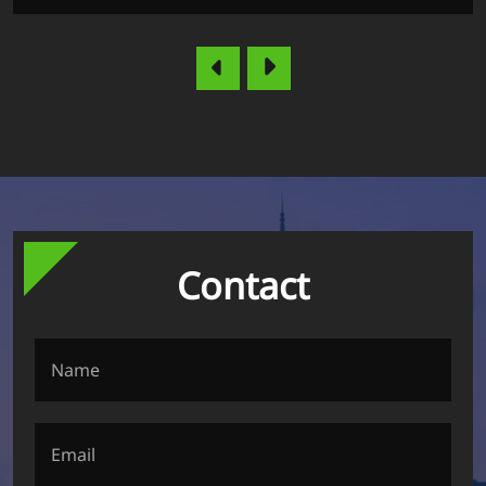
Contact