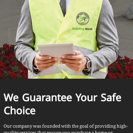
We Guarantee Your Safe
Choice
Our company was founded with the goal of providing high-