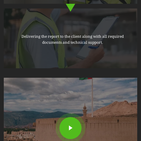
Delivering the report to the client along with all required
documents and technical support.