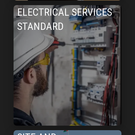
ELECTRICAL SERVICES
STANDARD