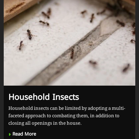
Household Insects
Household insects can be limited by adopting a multi-
faceted approach to combating them, in addition to
closing all openings in the house.
Read More