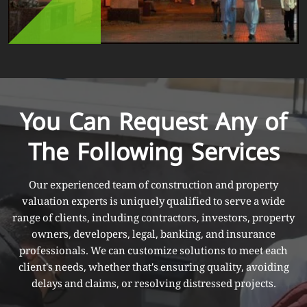
You Can Request Any of
The Following Services
Our experienced team of construction and property
valuation experts is uniquely qualified to serve a wide
range of clients, including contractors, investors, property
owners, developers, legal, banking, and insurance
professionals. We can customize solutions to meet each
client's needs, whether that's ensuring quality, avoiding
delays and claims, or resolving distressed projects.