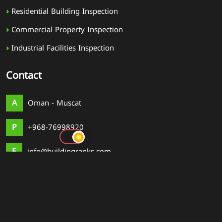
Residential Building Inspection
Commercial Property Inspection
Industrial Facilities Inspection
Contact
A
Oman - Muscat
P
+968-76998920
E
info@buildingranks.com
© 2026
Building Rank
. All rights reserved