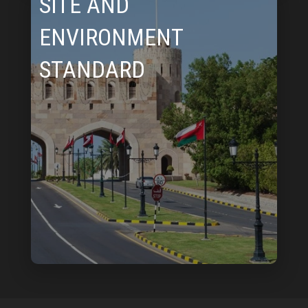
SITE AND
ENVIRONMENT
STANDARD