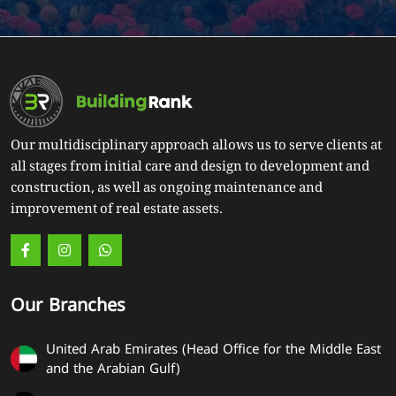
Our multidisciplinary approach allows us to serve clients at
all stages from initial care and design to development and
construction, as well as ongoing maintenance and
improvement of real estate assets.
Our Branches
United Arab Emirates (Head Office for the Middle East
and the Arabian Gulf)