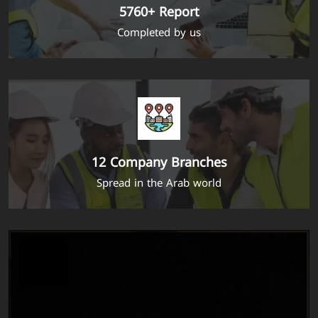
5760+ Report
Completed by us
12 Company Branches
Spread in the Arab world