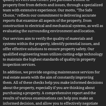
quality services that ensure you purchase a home or
property free from defects and issues, through a specialized
team with extensive experience. Our motto, "The Safe
Choice," reflects our commitment to delivering accurate
reports that examine all aspects of the property, from
construction to electrical and mechanical systems, as well as
evaluating the surrounding environment and location.
Our services aim to verify the quality of materials and
systems within the property, identify potential issues, and
offer effective solutions to ensure property safety. Our
qualified engineering team utilizes cutting-edge technology
to maintain the highest standards of quality in property
inspection services.
In addition, we provide ongoing maintenance services for
real estate assets with the aim of constantly improving
them. All of these checks help you make informed decisions
about the property, especially if you are thinking about
purchasing a property. A comprehensive report and the
results of various examinations can help you make an
informed decision, and allow you to effectively negotiate