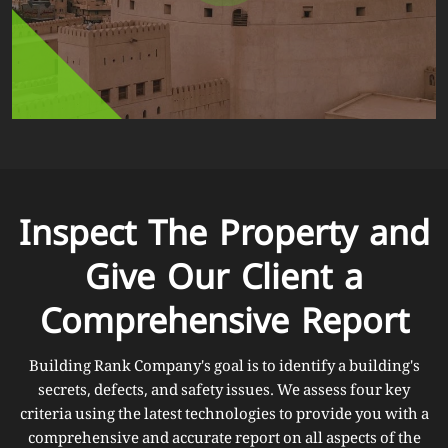
Inspect The Property and
Give Our Client a
Comprehensive Report
Building Rank Company's goal is to identify a building's
secrets, defects, and safety issues. We assess four key
criteria using the latest technologies to provide you with a
comprehensive and accurate report on all aspects of the