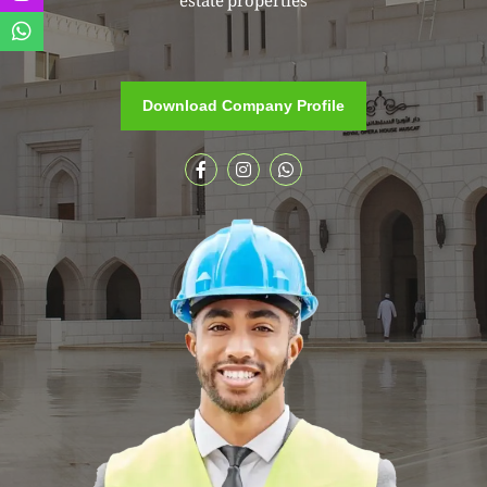
estate properties
Download Company Profile