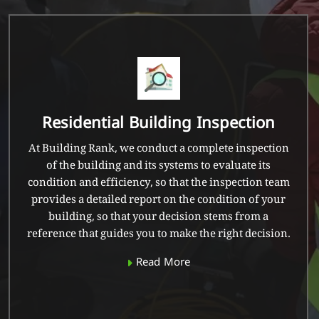
Residential Building Inspection
At Building Rank, we conduct a complete inspection
of the building and its systems to evaluate its
condition and efficiency, so that the inspection team
provides a detailed report on the condition of your
building, so that your decision stems from a
reference that guides you to make the right decision.
Read More