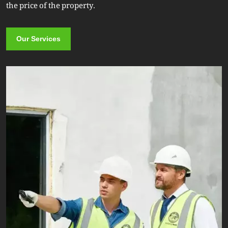
the price of the property.
Our Services