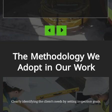
The Methodology We
Adopt in Our Work
Clearly identifying the client’s needs by setting inspection goals.